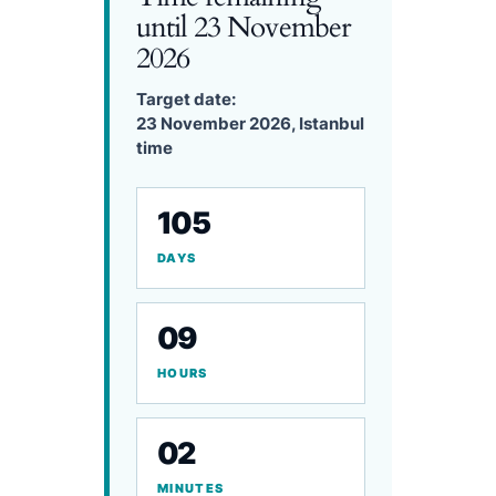
until 23 November
2026
Target date:
23 November 2026, Istanbul
time
105
DAYS
09
HOURS
02
MINUTES