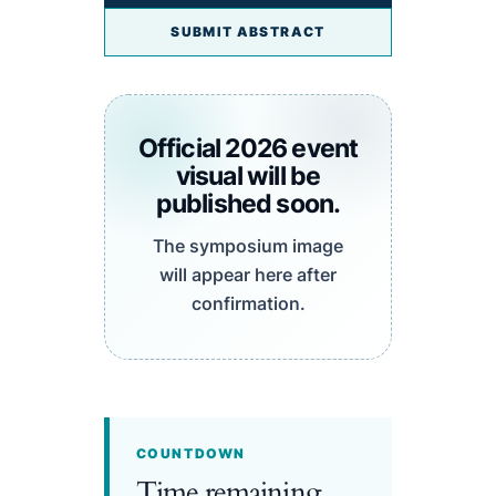
SUBMIT ABSTRACT
Official 2026 event
visual will be
published soon.
The symposium image
will appear here after
confirmation.
COUNTDOWN
Time remaining