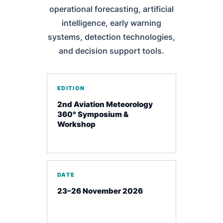
operational forecasting, artificial
intelligence, early warning
systems, detection technologies,
and decision support tools.
EDITION
2nd Aviation Meteorology
360° Symposium &
Workshop
DATE
23–26 November 2026