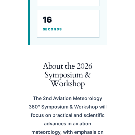
16
SECONDS
About the 2026
Symposium &
Workshop
The 2nd Aviation Meteorology
360° Symposium & Workshop will
focus on practical and scientific
advances in aviation
meteorology, with emphasis on