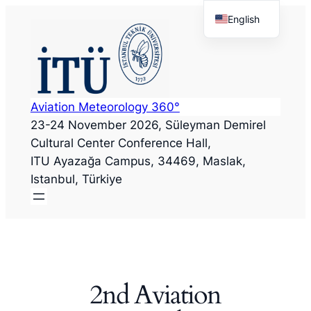
Skip
English
to
Türkçe
content
Aviation Meteorology 360°
23-24 November 2026, Süleyman Demirel
Cultural Center
Conference Hall
,
ITU Ayazağa Campus, 34469, Maslak,
Istanbul, Türkiye
2nd Aviation