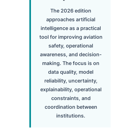
The 2026 edition
approaches artificial
intelligence as a practical
tool for improving aviation
safety, operational
awareness, and decision-
making. The focus is on
data quality, model
reliability, uncertainty,
explainability, operational
constraints, and
coordination between
institutions.