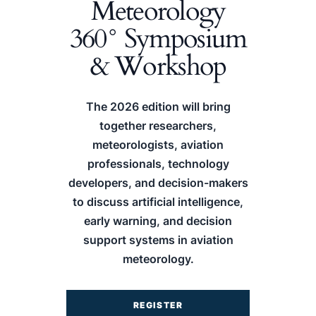
Meteorology
360° Symposium
& Workshop
The 2026 edition will bring
together researchers,
meteorologists, aviation
professionals, technology
developers, and decision-makers
to discuss artificial intelligence,
early warning, and decision
support systems in aviation
meteorology.
REGISTER