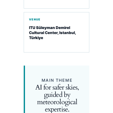
VENUE
ITU Süleyman Demirel
Cultural Center, Istanbul,
Türkiye
MAIN THEME
AI for safer skies,
guided by
meteorological
expertise.